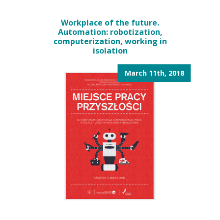
Workplace of the future.
Automation: robotization,
computerization, working in
isolation
March 11th, 2018