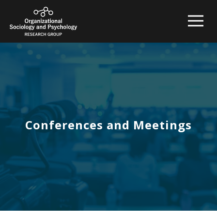
Conferences and Meetings